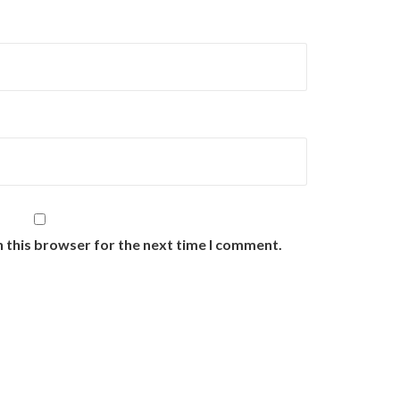
n this browser for the next time I comment.