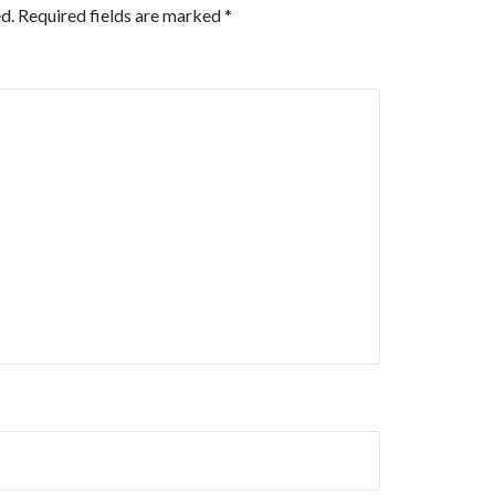
d.
Required fields are marked
*