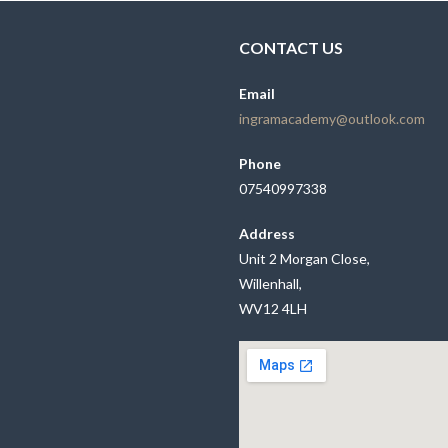
CONTACT US
Email
ingramacademy@outlook.com
Phone
07540997338
Address
Unit 2 Morgan Close,
Willenhall,
WV12 4LH