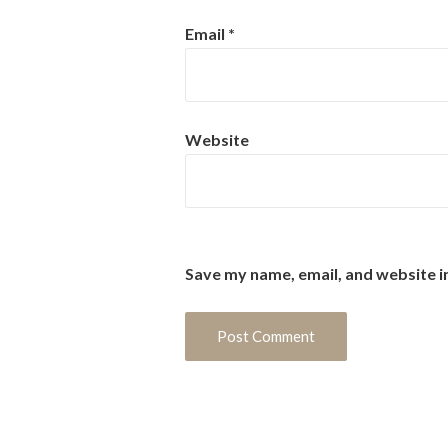
Email
*
Website
Save my name, email, and website i