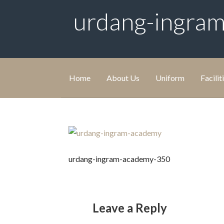
urdang-ingra
Home
About Us
Uniform
Facilit
urdang-ingram-academy-350
Leave a Reply