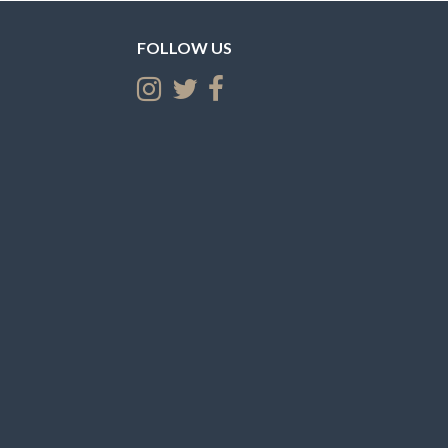
FOLLOW US