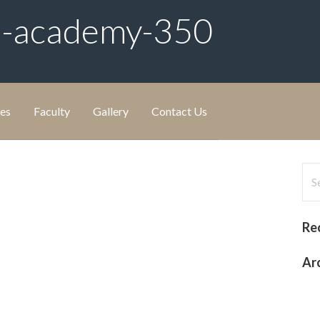
m-academy-350
ies
Faculty
Gallery
Contact Us
Sea
for
Re
Ar