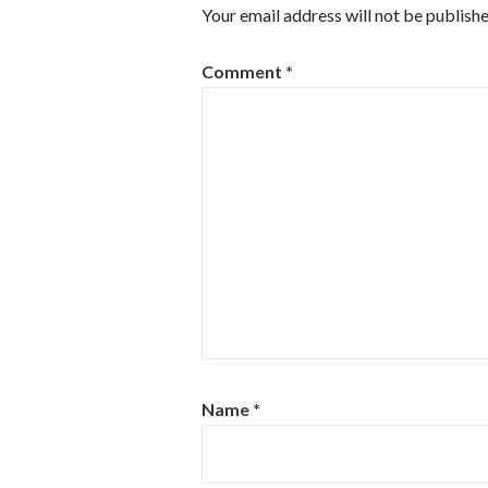
Your email address will not be publishe
Comment
*
Name
*