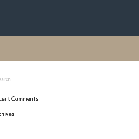
rch
:
cent Comments
chives