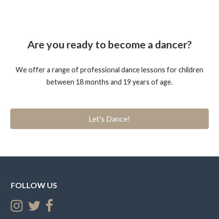
Are you ready to become a dancer?
We offer a range of professional dance lessons for children
between 18 months and 19 years of age.
Let's Dance!
FOLLOW US