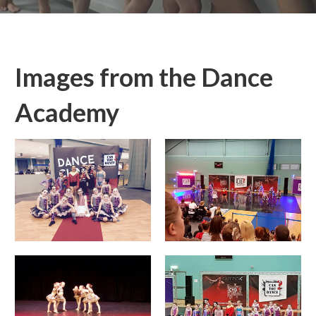
Images from the Dance
Academy