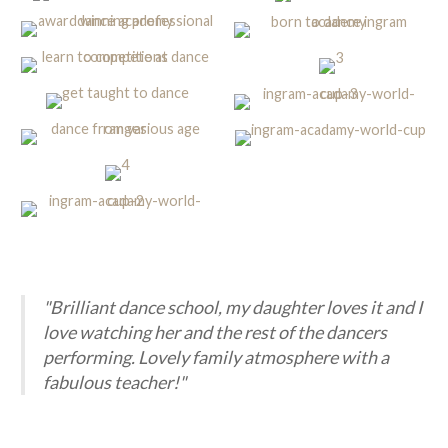
"Brilliant dance school, my daughter loves it and I
love watching her and the rest of the dancers
performing. Lovely family atmosphere with a
fabulous teacher!"