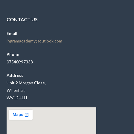
CONTACT US
Email
ingramacademy@outlook.com
Phone
07540997338
Address
Unit 2 Morgan Close,
Willenhall,
WV12 4LH