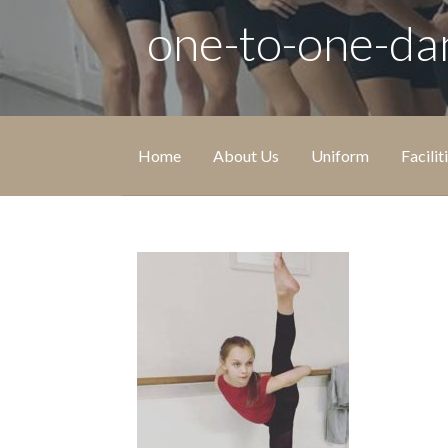
one-to-one-da
Home
About Us
Uniform
Facilit