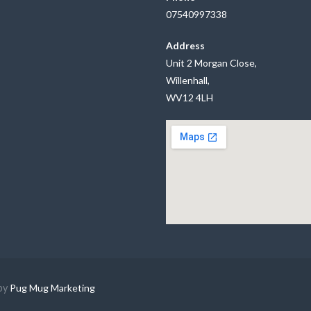
07540997338
Address
Unit 2 Morgan Close,
Willenhall,
WV12 4LH
by
Pug Mug Marketing