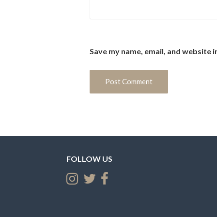
Save my name, email, and website i
FOLLOW US