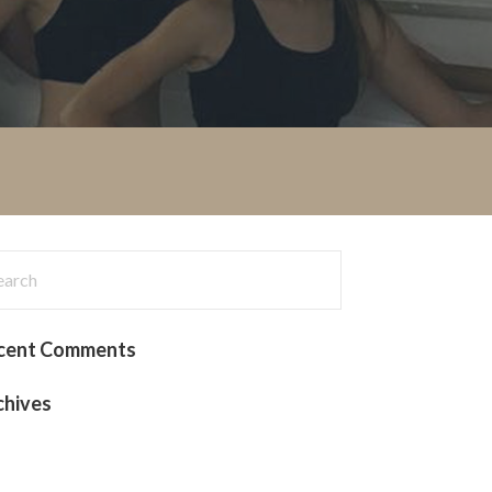
rch
:
cent Comments
chives