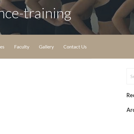
nce-training
ies
Faculty
Gallery
Contact Us
Sea
for
Re
Ar