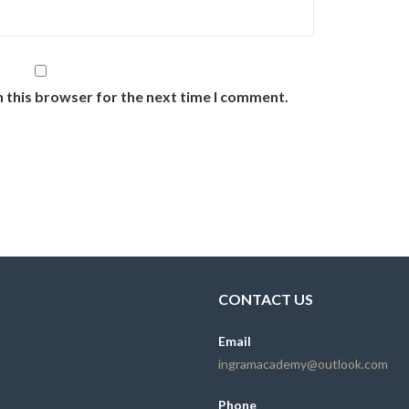
n this browser for the next time I comment.
CONTACT US
Email
ingramacademy@outlook.com
Phone