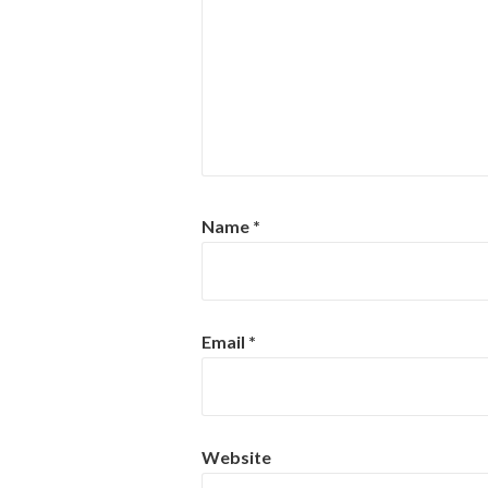
Name
*
Email
*
Website