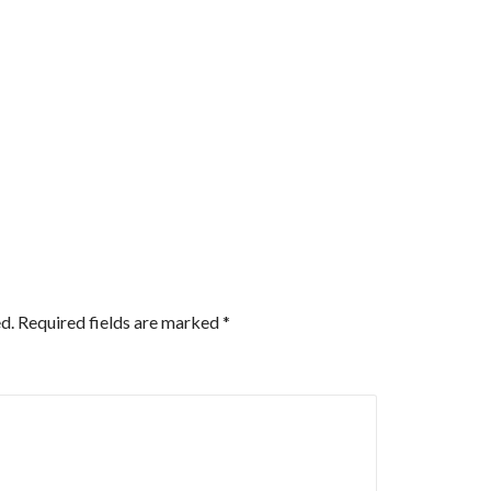
d.
Required fields are marked
*