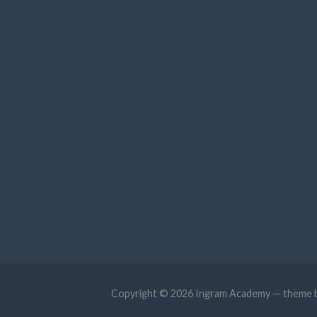
Copyright © 2026 Ingram Academy — theme 