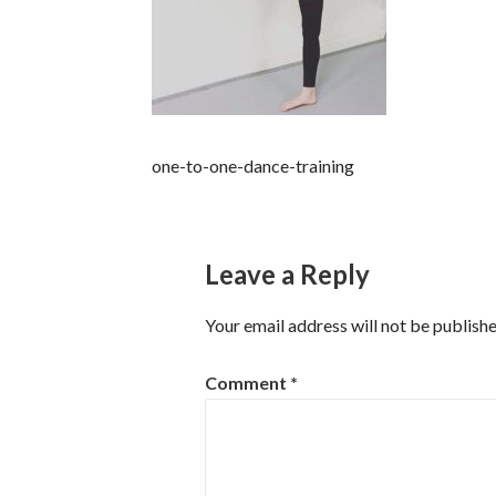
one-to-one-dance-training
Leave a Reply
Your email address will not be publishe
Comment
*