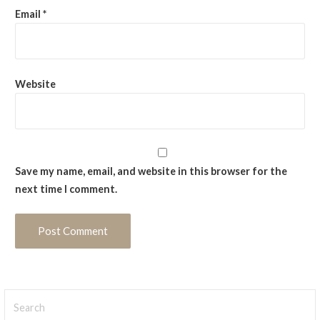
Email
*
Website
Save my name, email, and website in this browser for the
next time I comment.
Search
for: