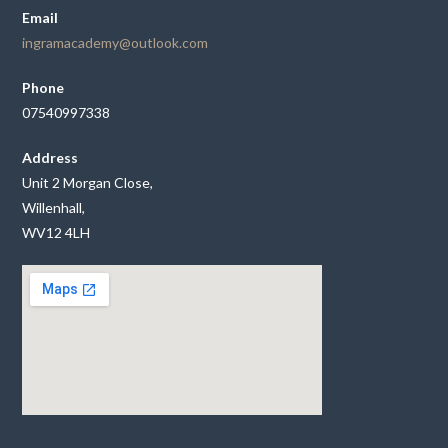
Email
ingramacademy@outlook.com
Phone
07540997338
Address
Unit 2 Morgan Close,
Willenhall,
WV12 4LH