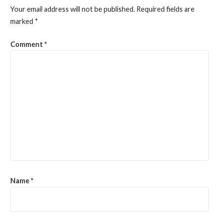
Your email address will not be published.
Required fields are
marked
*
Comment
*
Name
*