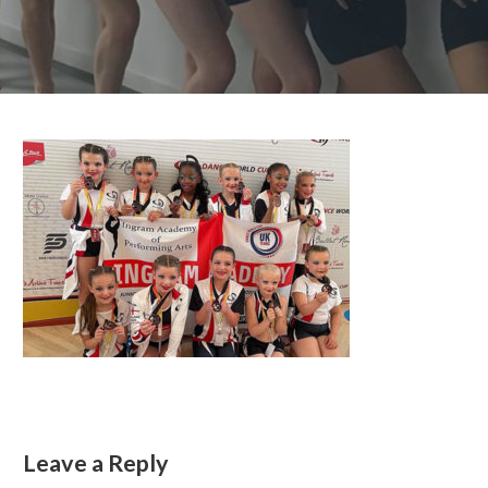
Leave a Reply