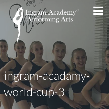
Skip
to
content
ingram-acadamy-
world-cup-3