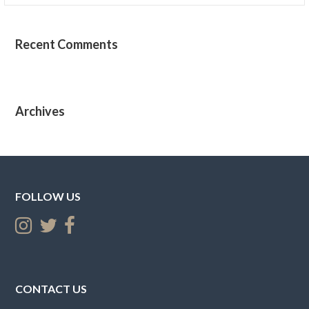
Recent Comments
Archives
FOLLOW US
CONTACT US