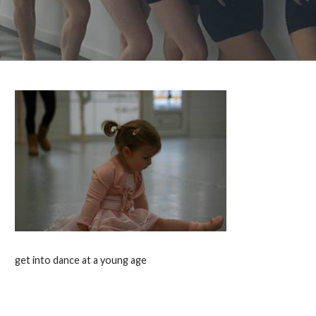
get into dance at a young age