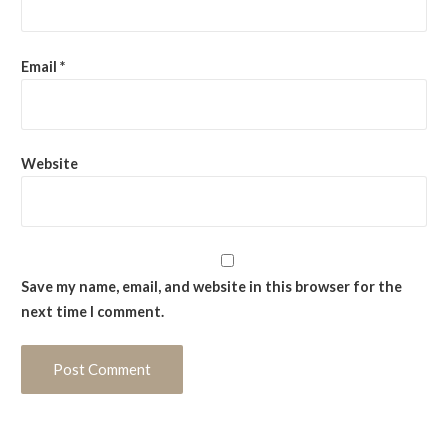
Email
*
Website
Save my name, email, and website in this browser for the
next time I comment.