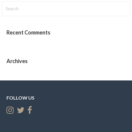
Search
for:
Recent Comments
Archives
FOLLOW US