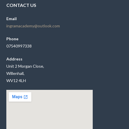
CONTACT US
Email
ingramacademy@outlook.com
Phone
07540997338
Address
Unit 2 Morgan Close,
Willenhall,
WV12 4LH