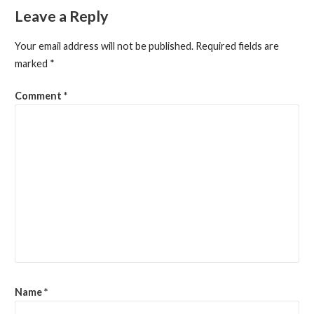
Leave a Reply
Your email address will not be published.
Required fields are
marked
*
Comment
*
Name
*