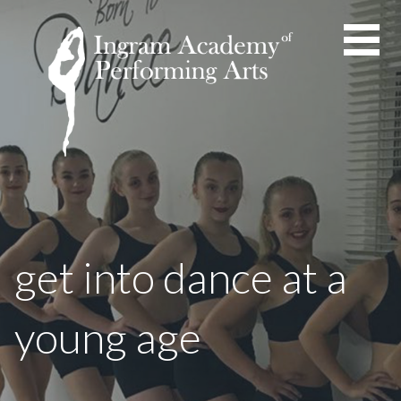
Skip
to
content
get into dance at a
young age